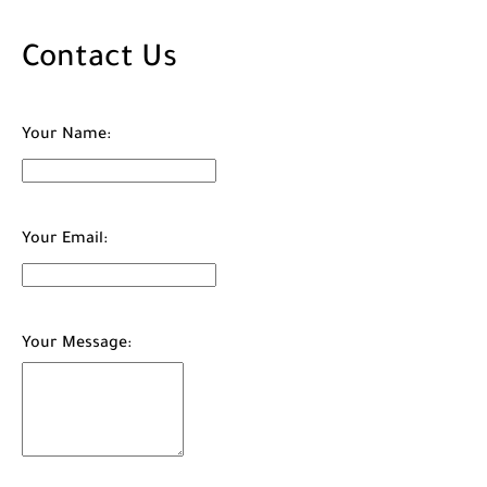
Contact Us
Your Name:
Your Email:
Your Message: