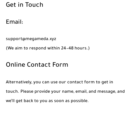
Get in Touch
Email:
support@megameda.xyz
(We aim to respond within 24–48 hours.)
Online Contact Form
Alternatively, you can use our contact form to get in
touch. Please provide your name, email, and message, and
we’ll get back to you as soon as possible.