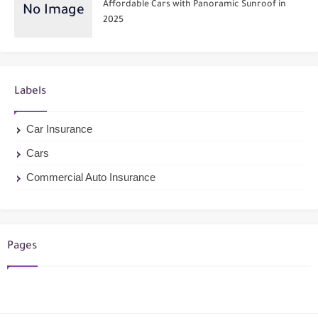
Affordable Cars with Panoramic Sunroof in
2025
Labels
Car Insurance
Cars
Commercial Auto Insurance
Pages