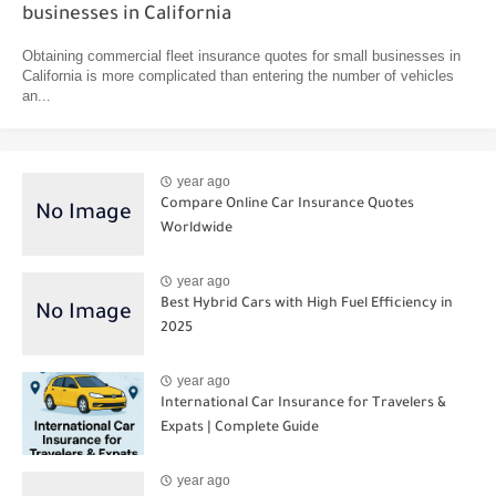
businesses in California
Obtaining commercial fleet insurance quotes for small businesses in
California is more complicated than entering the number of vehicles
an...
year ago
Compare Online Car Insurance Quotes
Worldwide
year ago
Best Hybrid Cars with High Fuel Efficiency in
2025
year ago
International Car Insurance for Travelers &
Expats | Complete Guide
year ago