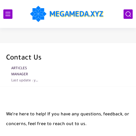
Contact Us
ARTICLES
MANAGER
Last update :
year ago
We’re here to help! If you have any questions, feedback, or
concerns, feel free to reach out to us.