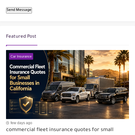
Send Message
Featured Post
Car Insurance
few days ago
commercial fleet insurance quotes for small