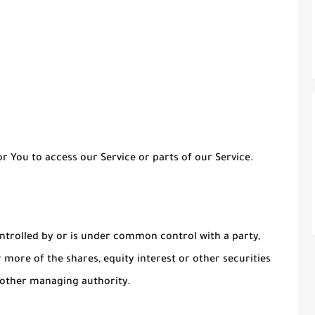
 You to access our Service or parts of our Service.
ontrolled by or is under common control with a party,
more of the shares, equity interest or other securities
r other managing authority.