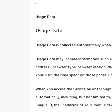
Usage Data
Usage Data
Usage Data is collected automatically when 
Usage Data may include information such as 
address), browser type, browser version, the
Your visit, the time spent on those pages, u
When You access the Service by or through 
automatically, including, but not limited to
unique ID, the IP address of Your mobile de