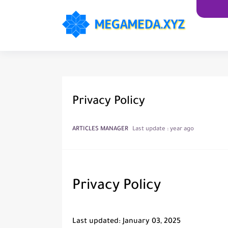
Privacy Policy
ARTICLES MANAGER
Last update :
year ago
Privacy Policy
Last updated: January 03, 2025