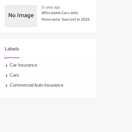
year ago
Affordable Cars with
Panoramic Sunroof in 2025
Labels
Car Insurance
Cars
Commercial Auto Insurance