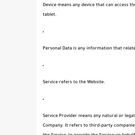
Device
means any device that can access the
tablet.
Personal Data
is any information that relates
Service
refers to the Website.
Service Provider
means any natural or legal
Company. It refers to third-party companie