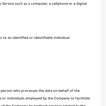
 Service such as a computer, a cellphone or a digital
 to an identified or identifiable individual.
 person who processes the data on behalf of the
s or individuals employed by the Company to facilitate