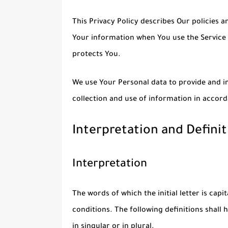
This Privacy Policy describes Our policies a
Your information when You use the Service 
protects You.
We use Your Personal data to provide and im
collection and use of information in accord
Interpretation and Definit
Interpretation
The words of which the initial letter is cap
conditions. The following definitions shal
in singular or in plural.