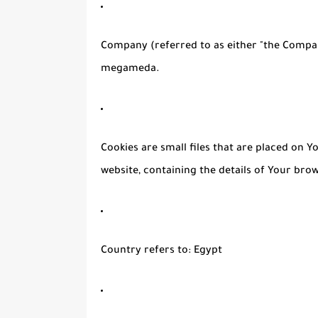
Company
(referred to as either "the Compan
megameda.
Cookies
are small files that are placed on 
website, containing the details of Your bro
Country
refers to: Egypt