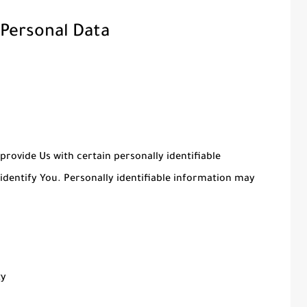
 Personal Data
provide Us with certain personally identifiable
identify You. Personally identifiable information may
ty