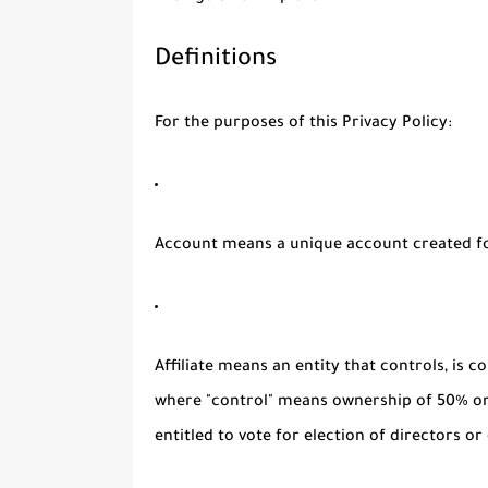
Definitions
For the purposes of this Privacy Policy:
Account
means a unique account created for
Affiliate
means an entity that controls, is c
where "control" means ownership of 50% or 
entitled to vote for election of directors o