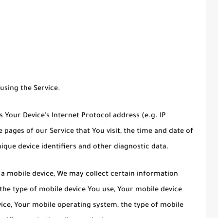
using the Service.
Your Device's Internet Protocol address (e.g. IP
 pages of our Service that You visit, the time and date of
nique device identifiers and other diagnostic data.
a mobile device, We may collect certain information
, the type of mobile device You use, Your mobile device
vice, Your mobile operating system, the type of mobile