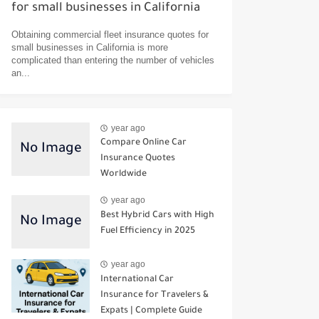
for small businesses in California
Obtaining commercial fleet insurance quotes for
small businesses in California is more
complicated than entering the number of vehicles
an...
year ago
Compare Online Car
Insurance Quotes
Worldwide
year ago
Best Hybrid Cars with High
Fuel Efficiency in 2025
year ago
International Car
Insurance for Travelers &
Expats | Complete Guide