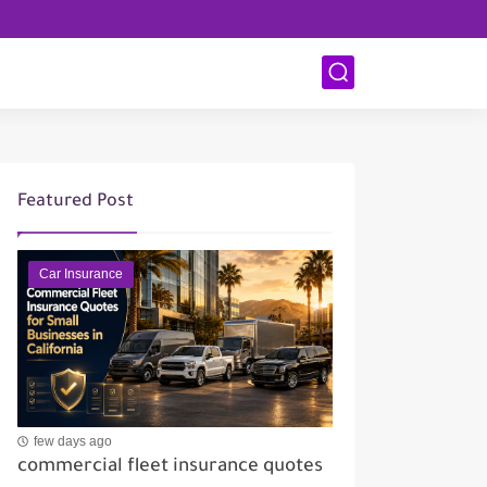
Featured Post
Car Insurance
few days ago
commercial fleet insurance quotes