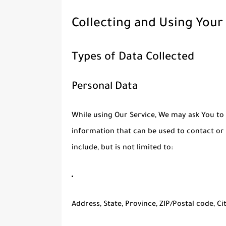
Collecting and Using Your
Types of Data Collected
Personal Data
While using Our Service, We may ask You to 
information that can be used to contact or 
include, but is not limited to:
Address, State, Province, ZIP/Postal code, Ci