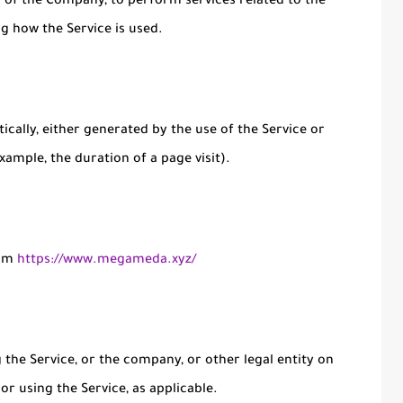
lf of the Company, to perform services related to the
ng how the Service is used.
ically, either generated by the use of the Service or
xample, the duration of a page visit).
rom
https://www.megameda.xyz/
the Service, or the company, or other legal entity on
or using the Service, as applicable.