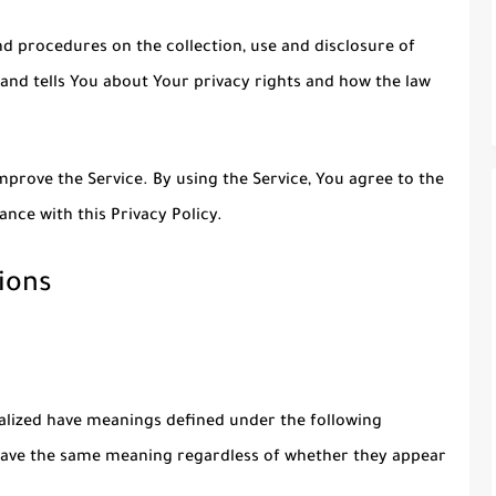
nd procedures on the collection, use and disclosure of
and tells You about Your privacy rights and how the law
prove the Service. By using the Service, You agree to the
ance with this Privacy Policy.
ions
italized have meanings defined under the following
l have the same meaning regardless of whether they appear