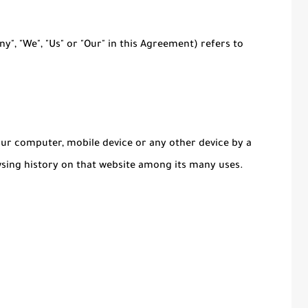
y", "We", "Us" or "Our" in this Agreement) refers to
Your computer, mobile device or any other device by a
wsing history on that website among its many uses.