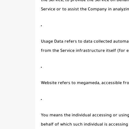
the Service, to provide the Service on beha
Service or to assist the Company in analyzi
Usage Data
refers to data collected automat
from the Service infrastructure itself (for e
Website
refers to megameda, accessible f
You
means the individual accessing or using 
behalf of which such individual is accessing 